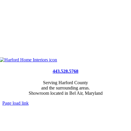
443.528.5768
Serving Harford County
and the surrounding areas.
Showroom located in Bel Air, Maryland
Page load link
Go
to
Top