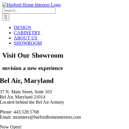
Skip
to
Search
content
for:
DESIGN
CABINETRY
ABOUT US
SHOWROOM
Visit Our Showroom
envision a new experience
Bel Air, Maryland
37 N. Main Street, Suite 103
Bel Air, Maryland 21014
Located behind the Bel Air Armory
Phone: 443.528.5768
Email: mramirez@harfordhomeinteriors.com
Now Open!