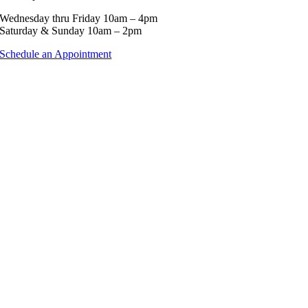
Wednesday thru Friday 10am – 4pm
Saturday & Sunday 10am – 2pm
Schedule an Appointment